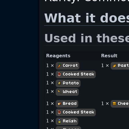
What it doe
Used in thes
Reagents
Result
1 ×
1 ×
Carrot
Past
1 ×
Cooked Steak
1 ×
Potato
1 ×
Wheat
1 ×
1 ×
Bread
Chee
1 ×
Cooked Steak
1 ×
Relish