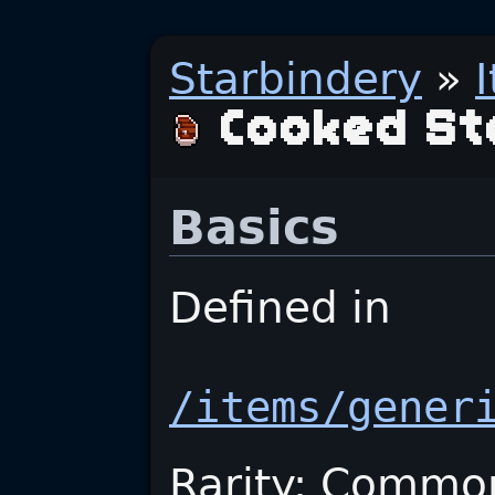
Starbindery
»
Cooked St
Basics
Defined in
/items/gener
Rarity: Commo