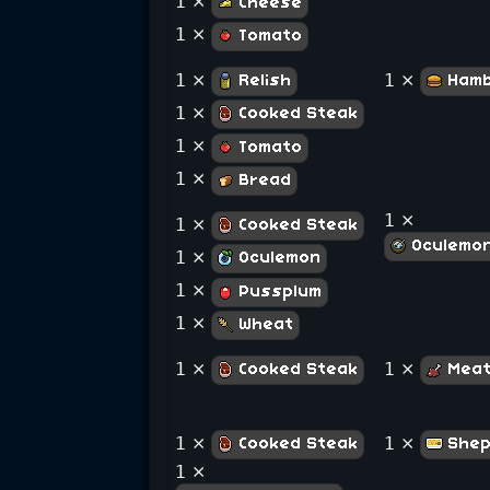
1 ×
Cheese
1 ×
Tomato
1 ×
1 ×
Relish
Hamb
1 ×
Cooked Steak
1 ×
Tomato
1 ×
Bread
1 ×
1 ×
Cooked Steak
Oculemo
1 ×
Oculemon
1 ×
Pussplum
1 ×
Wheat
1 ×
1 ×
Cooked Steak
Meat
1 ×
1 ×
Cooked Steak
Shep
1 ×