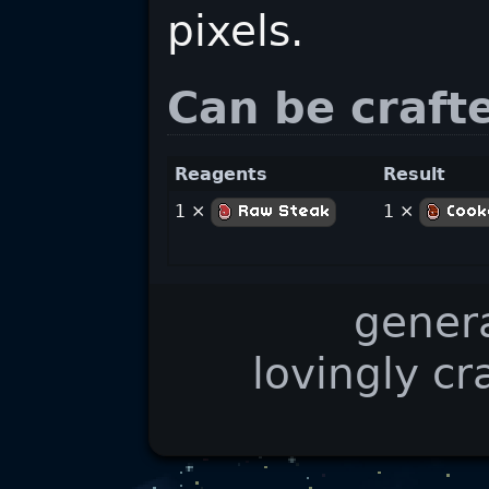
pixels.
Can be craft
Reagents
Result
1 ×
1 ×
Raw Steak
Cook
gener
lovingly cr