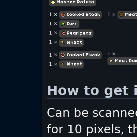
Mashed Potato
1 ×
1 ×
Cooked Steak
Meat
1 ×
Corn
1 ×
Pearlpeas
1 ×
Wheat
1 ×
1 ×
Cooked Steak
Meat Dum
1 ×
Wheat
How to get i
Can be scanned
for 10 pixels, 